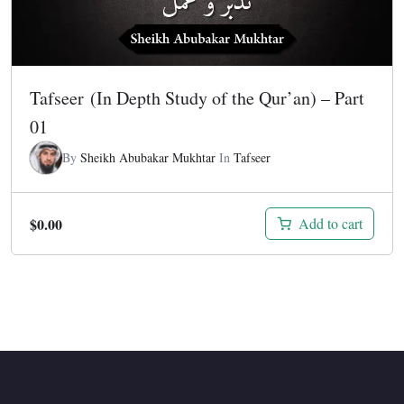
Tafseer (In Depth Study of the Qur’an) – Part
01
By
Sheikh Abubakar Mukhtar
In
Tafseer
$
0.00
Add to cart