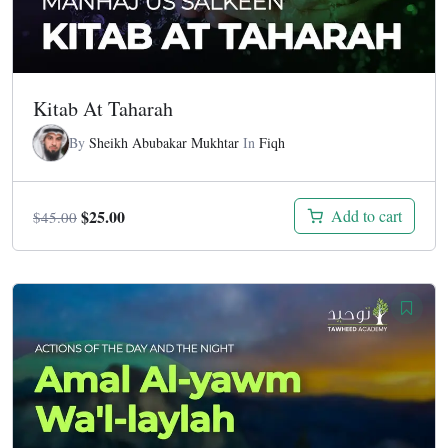
Kitab At Taharah
By
Sheikh Abubakar Mukhtar
In
Fiqh
Original
Current
$
25.00
Add to cart
$
45.00
price
price
was:
is:
$45.00.
$25.00.