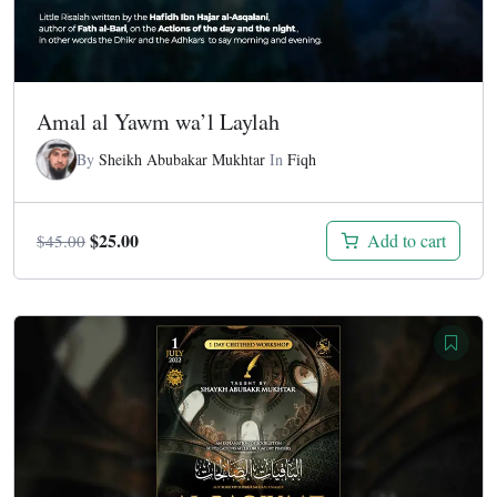
Amal al Yawm wa’l Laylah
By
Sheikh Abubakar Mukhtar
In
Fiqh
Original
Current
$
25.00
Add to cart
$
45.00
price
price
was:
is:
$45.00.
$25.00.