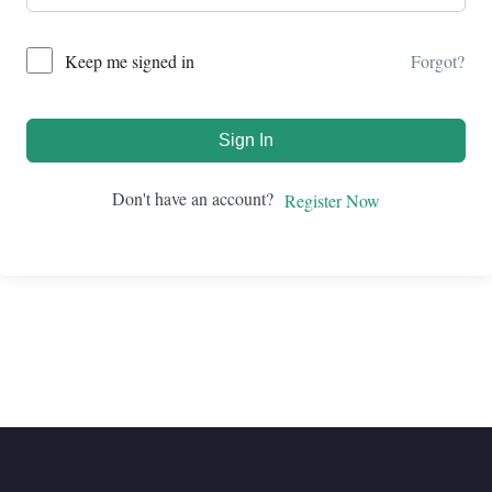
Forgot?
Keep me signed in
Sign In
Don't have an account?
Register Now