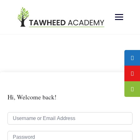
Skip
to
content
Hi, Welcome back!