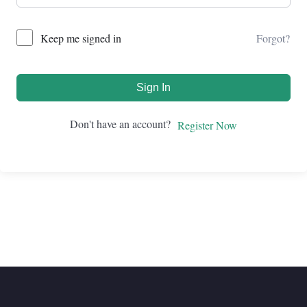
Forgot?
Keep me signed in
Sign In
Don't have an account?
Register Now