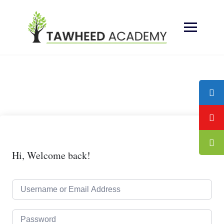
Skip
to
content
Hi, Welcome back!