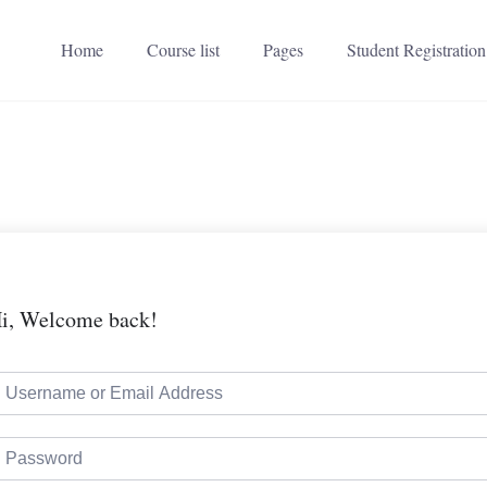
Home
Course list
Pages
Student Registration
i, Welcome back!