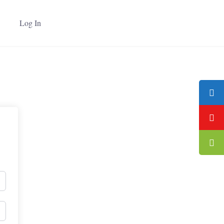
Log In