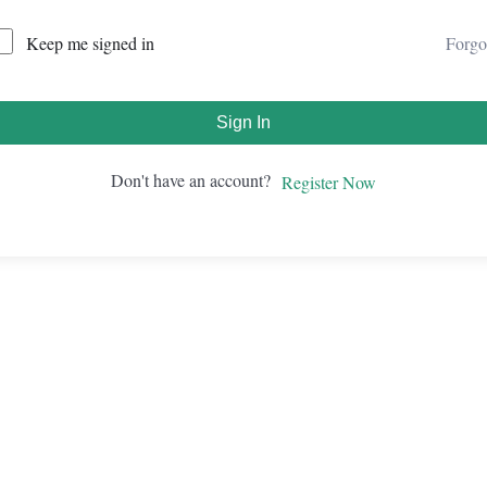
Forgo
Keep me signed in
Sign In
Don't have an account?
Register Now