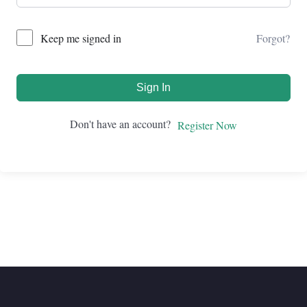
Forgot?
Keep me signed in
Sign In
Don't have an account?
Register Now