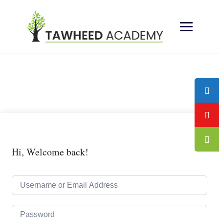
Skip
to
content
Hi, Welcome back!