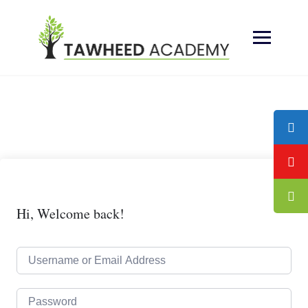
Skip
to
content
Hi, Welcome back!