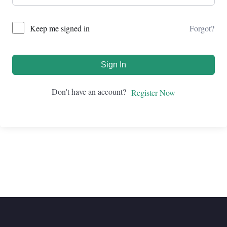
Forgot?
Keep me signed in
Sign In
Don't have an account?
Register Now