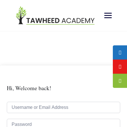
Skip
to
content
Hi, Welcome back!