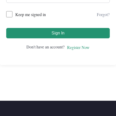
Forgot?
Keep me signed in
Sign In
Don't have an account?
Register Now